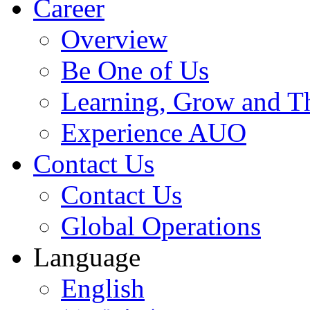
Career
Overview
Be One of Us
Learning, Grow and T
Experience AUO
Contact Us
Contact Us
Global Operations
Language
English