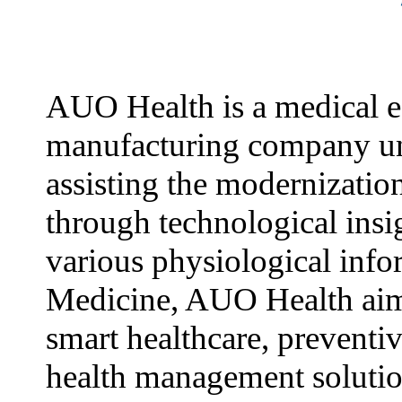
AUO Health is a medical 
manufacturing company u
assisting the modernizatio
through technological insi
various physiological info
Medicine, AUO Health aim
smart healthcare, preventi
health management solutio