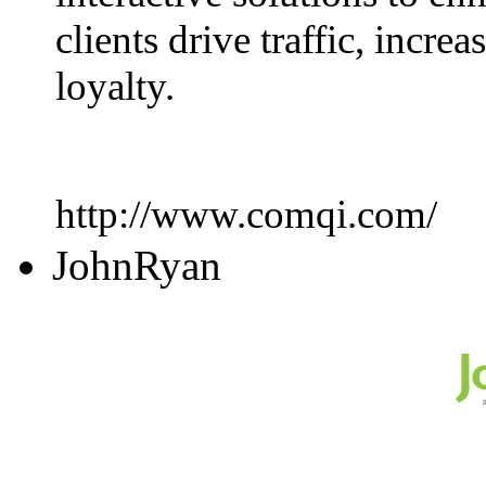
clients drive traffic, incr
loyalty.
http://www.comqi.com/
JohnRyan