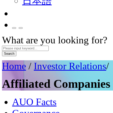
日本語
What are you looking for?
Search
Home
/
Investor Relations
/
Affiliated Companies
AUO Facts