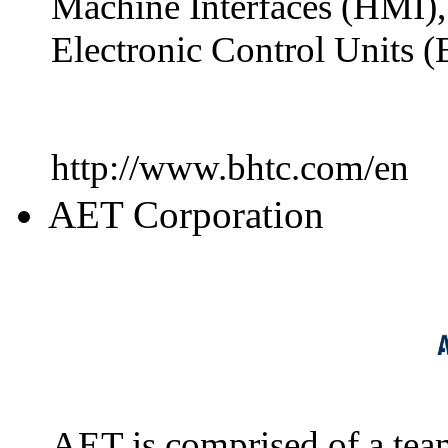
Machine Interfaces (HMI),
Electronic Control Units (
http://www.bhtc.com/en
AET Corporation
AET is comprised of a team