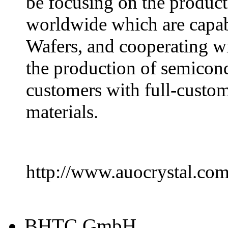
be focusing on the product
worldwide which are capa
Wafers, and cooperating wi
the production of semicond
customers with full-custom
materials.
http://www.auocrystal.co
BHTC GmbH