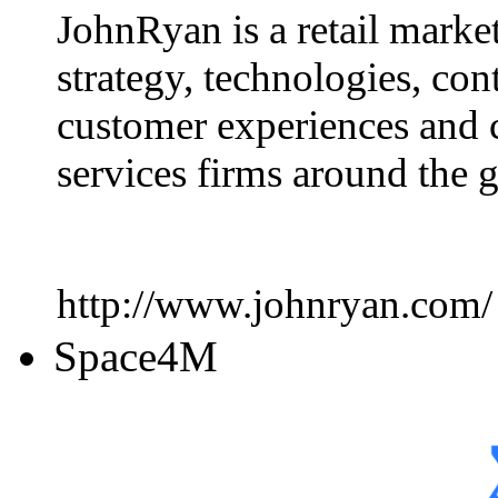
JohnRyan is a retail marke
strategy, technologies, con
customer experiences and 
services firms around the 
http://www.johnryan.com/
Space4M