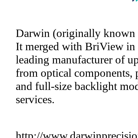
Darwin (originally known 
It merged with BriView in
leading manufacturer of u
from optical components, 
and full-size backlight mo
services.
http://www.darwinprecisi