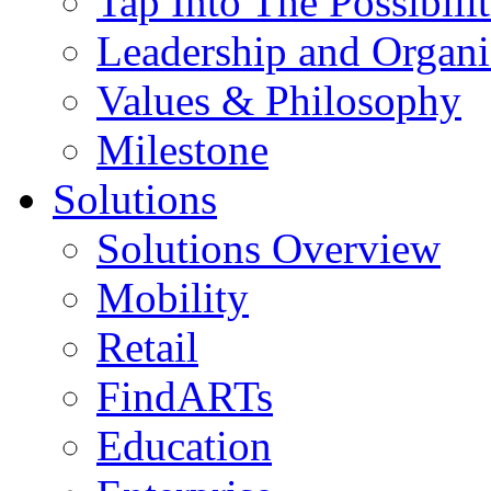
Tap Into The Possibilit
Leadership and Organi
Values & Philosophy
Milestone
Solutions
Solutions Overview
Mobility
Retail
FindARTs
Education