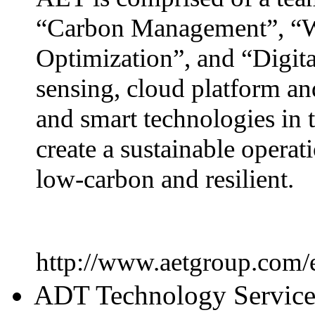
“Carbon Management”, “W
Optimization”, and “Digita
sensing, cloud platform an
and smart technologies in t
create a sustainable operati
low-carbon and resilient.
http://www.aetgroup.com/
ADT Technology Servic