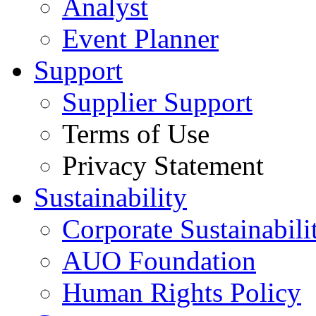
Analyst
Event Planner
Support
Supplier Support
Terms of Use
Privacy Statement
Sustainability
Corporate Sustainabili
AUO Foundation
Human Rights Policy