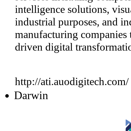
intelligence solutions, visu
industrial purposes, and in
manufacturing companies t
driven digital transformati
http://ati.auodigitech.com/
Darwin