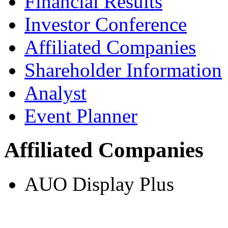
Financial Results
Investor Conference
Affiliated Companies
Shareholder Information
Analyst
Event Planner
Affiliated Companies
AUO Display Plus