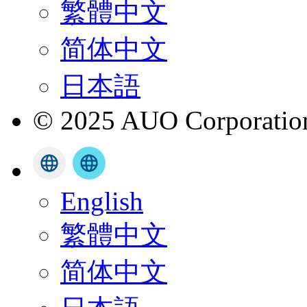
繁體中文
简体中文
日本語
© 2025 AUO Corporation,
English
繁體中文
简体中文