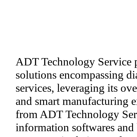
ADT Technology Service p
solutions encompassing dia
services, leveraging its ov
and smart manufacturing ex
from ADT Technology Servi
information softwares and 