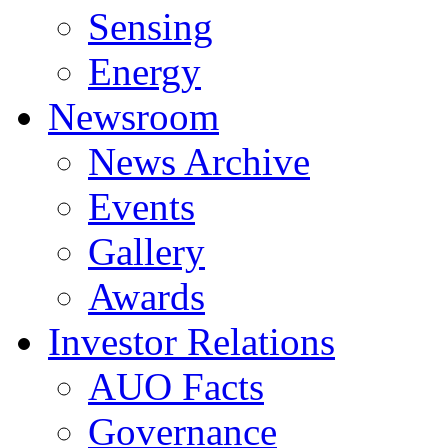
Sensing
Energy
Newsroom
News Archive
Events
Gallery
Awards
Investor Relations
AUO Facts
Governance