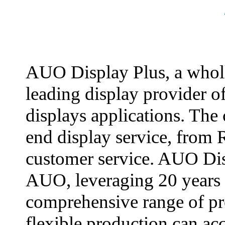
AUO Display Plus, a whol
leading display provider o
displays applications. The
end display service, from 
customer service. AUO Dis
AUO, leveraging 20 years 
comprehensive range of pr
flexible production can a