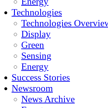
Energy
Technologies
Technologies Overvie
Display
Green
Sensing
Energy
Success Stories
Newsroom
News Archive