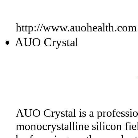
http://www.auohealth.com
AUO Crystal
AUO Crystal is a professio
monocrystalline silicon fie