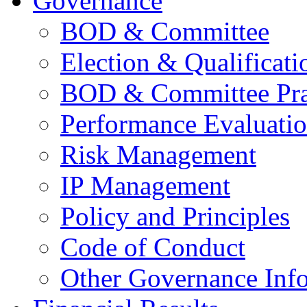
Governance
BOD & Committee
Election & Qualificati
BOD & Committee Pra
Performance Evaluati
Risk Management
IP Management
Policy and Principles
Code of Conduct
Other Governance Inf