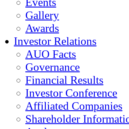
Events
Gallery
Awards
Investor Relations
AUO Facts
Governance
Financial Results
Investor Conference
Affiliated Companies
Shareholder Informati