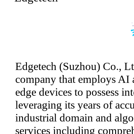
Edgetech (Suzhou) Co., Ltd
company that employs AI 
edge devices to possess int
leveraging its years of ac
industrial domain and alg
services including comprehe