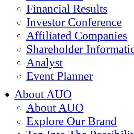
Financial Results
Investor Conference
Affiliated Companies
Shareholder Informati
Analyst
Event Planner
About AUO
About AUO
Explore Our Brand