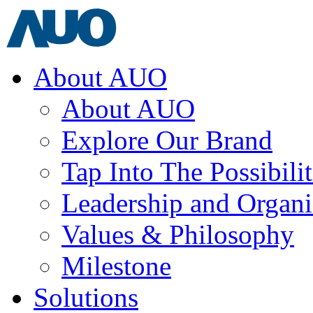
About AUO
About AUO
Explore Our Brand
Tap Into The Possibilit
Leadership and Organi
Values & Philosophy
Milestone
Solutions