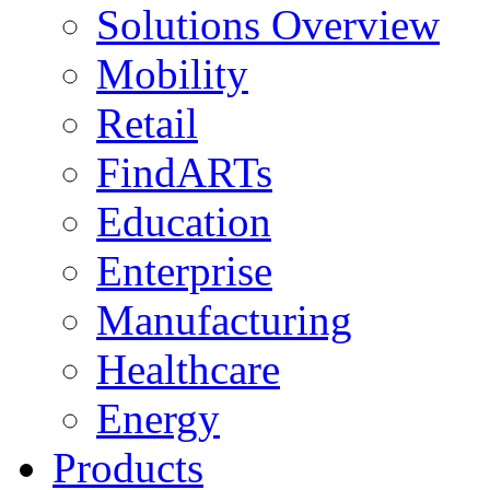
Solutions Overview
Mobility
Retail
FindARTs
Education
Enterprise
Manufacturing
Healthcare
Energy
Products