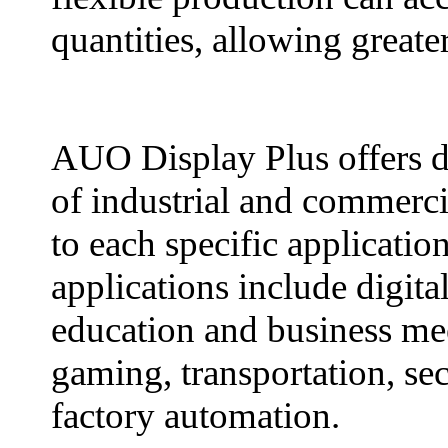
quantities, allowing greate
AUO Display Plus offers di
of industrial and commercia
to each specific applicati
applications include digital
education and business mee
gaming, transportation, sec
factory automation.