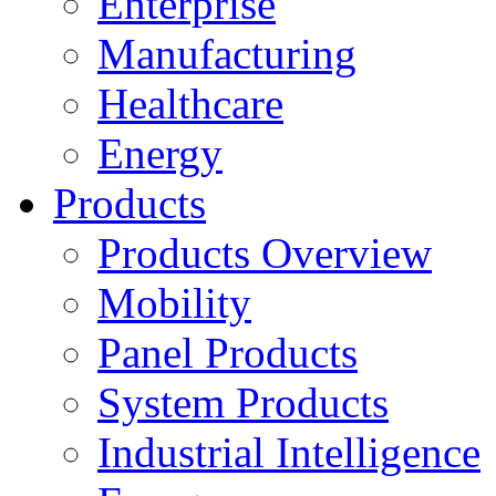
Enterprise
Manufacturing
Healthcare
Energy
Products
Products Overview
Mobility
Panel Products
System Products
Industrial Intelligence