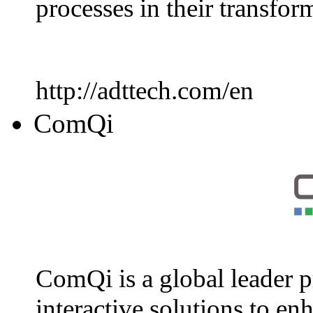
processes in their transfo
http://adttech.com/en
ComQi
ComQi is a global leader p
interactive solutions to en