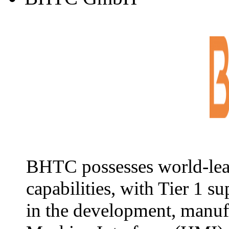
BHTC possesses world-lea
capabilities, with Tier 1 s
in the development, manuf