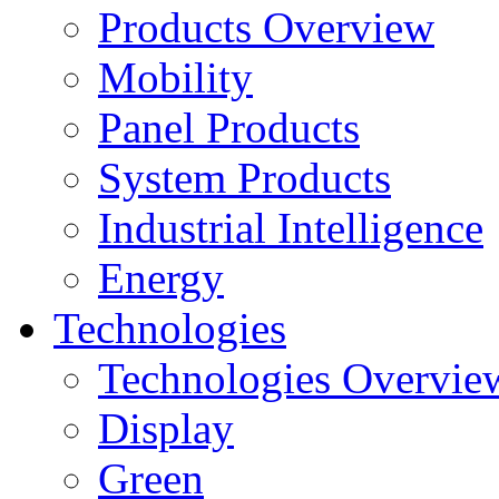
Products Overview
Mobility
Panel Products
System Products
Industrial Intelligence
Energy
Technologies
Technologies Overvie
Display
Green