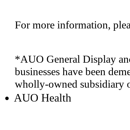
For more information, ple
*AUO General Display and
businesses have been deme
wholly-owned subsidiary
AUO Health