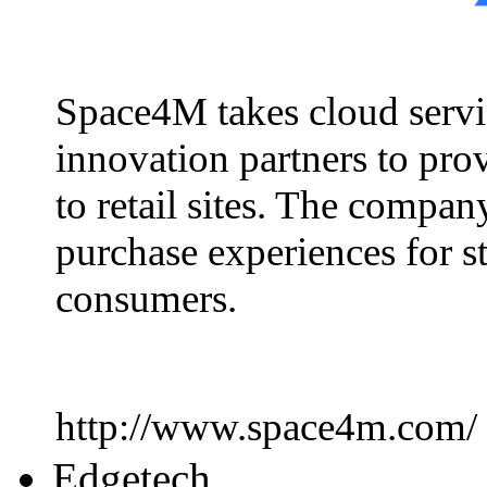
Space4M takes cloud servic
innovation partners to prov
to retail sites. The compa
purchase experiences for s
consumers.
http://www.space4m.com/
Edgetech