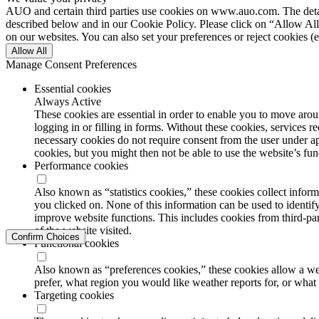
AUO and certain third parties use cookies on www.auo.com. The details
described below and in our Cookie Policy. Please click on “Allow All”
on our websites. You can also set your preferences or reject cookies (e
Allow All
Manage Consent Preferences
Essential cookies
Always Active
These cookies are essential in order to enable you to move aroun
logging in or filling in forms. Without these cookies, services 
necessary cookies do not require consent from the user under a
cookies, but you might then not be able to use the website’s func
Performance cookies
Also known as “statistics cookies,” these cookies collect info
you clicked on. None of this information can be used to identify
improve website functions. This includes cookies from third-part
of the website visited.
Confirm Choices
Functional cookies
Also known as “preferences cookies,” these cookies allow a we
prefer, what region you would like weather reports for, or wha
Targeting cookies