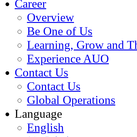
Career
Overview
Be One of Us
Learning, Grow and T
Experience AUO
Contact Us
Contact Us
Global Operations
Language
English