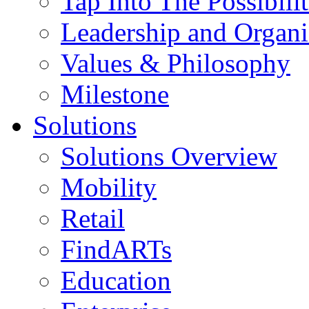
Tap Into The Possibilit
Leadership and Organi
Values & Philosophy
Milestone
Solutions
Solutions Overview
Mobility
Retail
FindARTs
Education