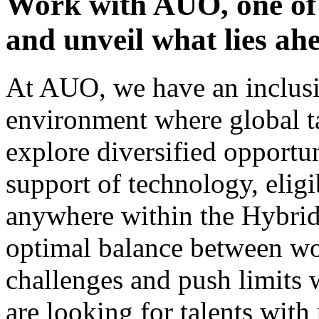
Work with AUO, one of 
and unveil what lies ah
At AUO, we have an inclusi
environment where global ta
explore diversified opportu
support of technology, eli
anywhere within the Hybri
optimal balance between wo
challenges and push limits
are looking for talents with