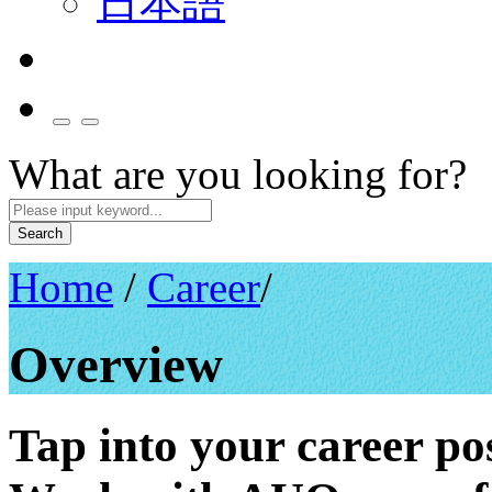
日本語
What are you looking for?
Search
Home
/
Career
/
Overview
Tap into your career poss