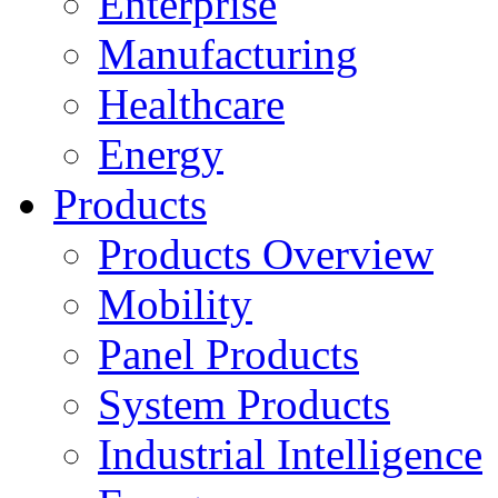
Enterprise
Manufacturing
Healthcare
Energy
Products
Products Overview
Mobility
Panel Products
System Products
Industrial Intelligence