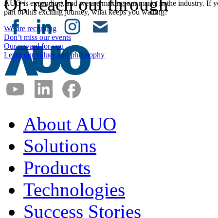
Or, reach out through
AUO is expanding, and we are making our marks in the industry. If y
part of this exciting journey, what keeps you waiting?
We are recruiting
Don’t miss our events
Our reward for you
Learn our values and philosophy
About AUO
Solutions
Products
Technologies
Success Stories