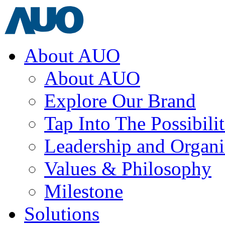
About AUO
About AUO
Explore Our Brand
Tap Into The Possibilit
Leadership and Organi
Values & Philosophy
Milestone
Solutions