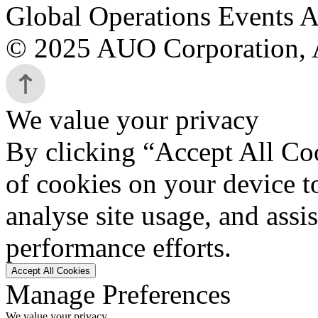
Global Operations Events A
© 2025 AUO Corporation, A
We value your privacy
By clicking “Accept All Coo
of cookies on your device t
analyse site usage, and assi
performance efforts.
Accept All Cookies
Manage Preferences
We value your privacy