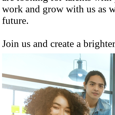
work and grow with us as w
future.
Join us and create a brighter