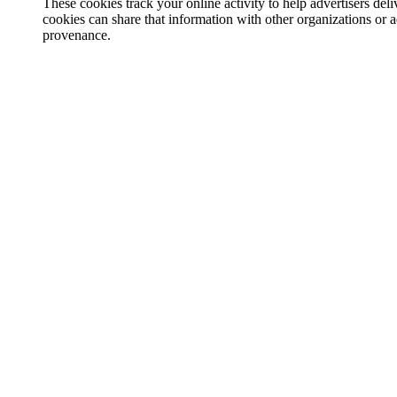
These cookies track your online activity to help advertisers de
cookies can share that information with other organizations or a
provenance.