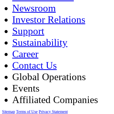
Newsroom
Investor Relations
Support
Sustainability
Career
Contact Us
Global Operations
Events
Affiliated Companies
Sitemap
Terms of Use
Privacy Statement