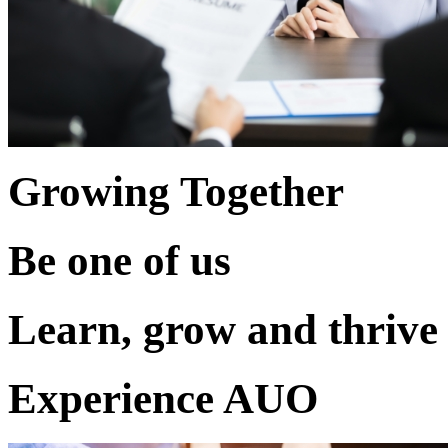
Growing Together
Be one of us
Learn, grow and thrive
Experience AUO