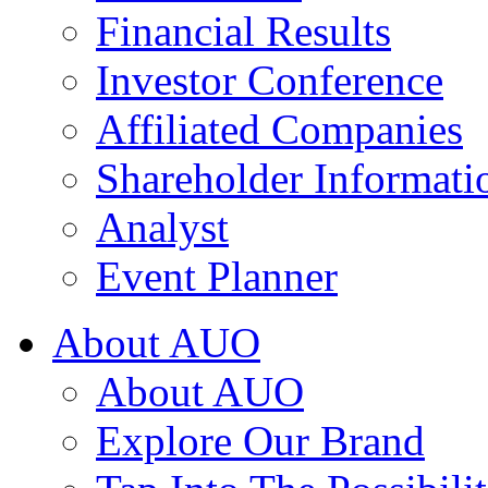
Financial Results
Investor Conference
Affiliated Companies
Shareholder Informati
Analyst
Event Planner
About AUO
About AUO
Explore Our Brand