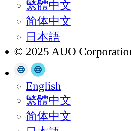
繁體中文
简体中文
日本語
© 2025 AUO Corporation,
English
繁體中文
简体中文