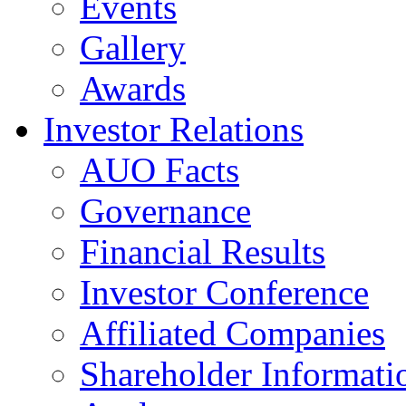
Events
Gallery
Awards
Investor Relations
AUO Facts
Governance
Financial Results
Investor Conference
Affiliated Companies
Shareholder Informati