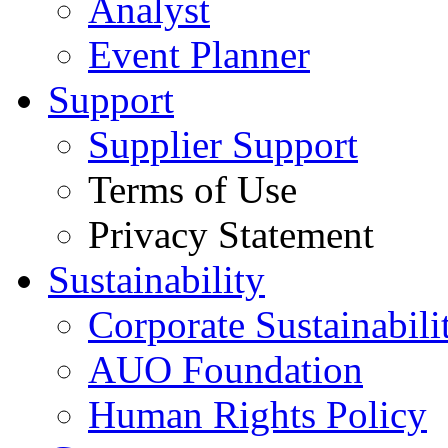
Analyst
Event Planner
Support
Supplier Support
Terms of Use
Privacy Statement
Sustainability
Corporate Sustainabili
AUO Foundation
Human Rights Policy