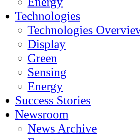
Energy
Technologies
Technologies Overvie
Display
Green
Sensing
Energy
Success Stories
Newsroom
News Archive