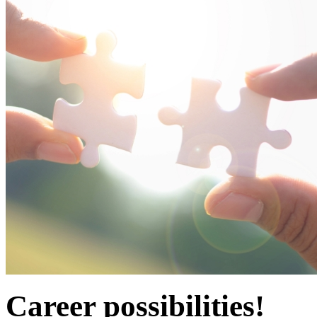
Career possibilities!