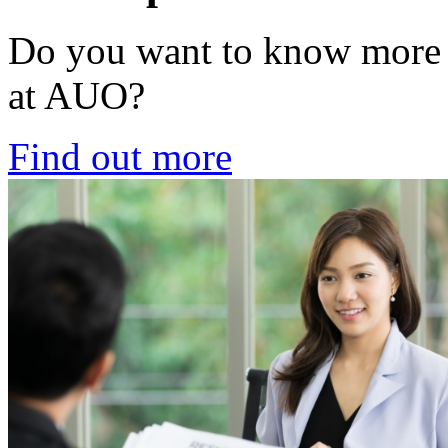
Do you want to know more ab
at AUO?
Find out more