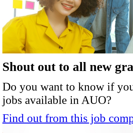
Shout out to all new gr
Do you want to know if your
jobs available in AUO?
Find out from this job comp