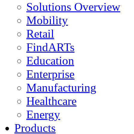
Solutions Overview
Mobility
Retail
FindARTs
Education
Enterprise
Manufacturing
Healthcare
Energy
Products