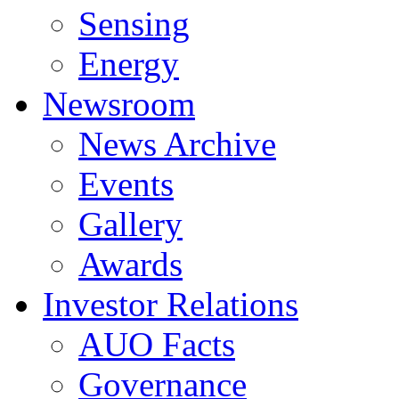
Sensing
Energy
Newsroom
News Archive
Events
Gallery
Awards
Investor Relations
AUO Facts
Governance