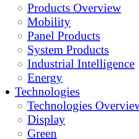
Products Overview
Mobility
Panel Products
System Products
Industrial Intelligence
Energy
Technologies
Technologies Overvie
Display
Green